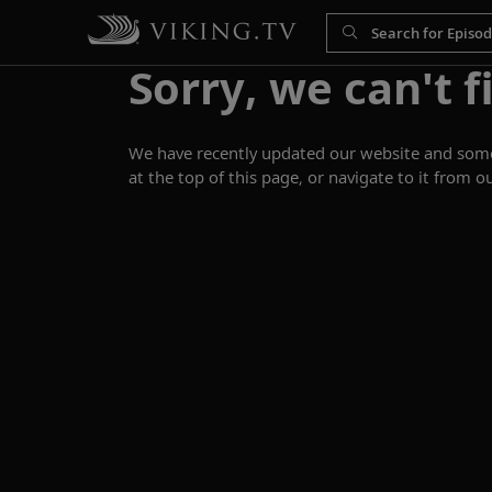
Sorry, we can't f
We have recently updated our website and some p
at the top of this page, or navigate to it from o