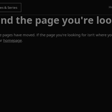
H
ind the page you're loo
ages have moved. If the page you’re looking for isn’t where you
ur
homepage
.