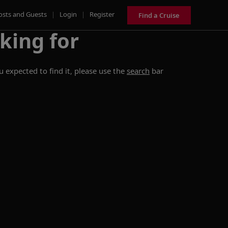
osts and Guests
|
Login
|
Register
Find a Cruise
king for
 expected to find it, please use the
search
bar