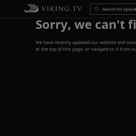
Sorry, we can't f
We have recently updated our website and some p
at the top of this page, or navigate to it from o