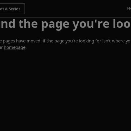
H
ind the page you're loo
ages have moved. If the page you’re looking for isn’t where you
ur
homepage
.