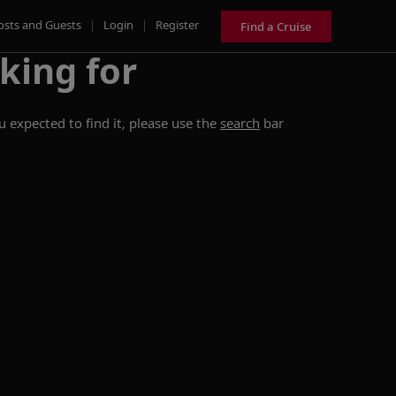
osts and Guests
|
Login
|
Register
Find a Cruise
king for
 expected to find it, please use the
search
bar