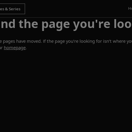
H
ind the page you're loo
ages have moved. If the page you’re looking for isn’t where you
ur
homepage
.