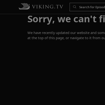
Sorry, we can't f
We have recently updated our website and some p
at the top of this page, or navigate to it from o