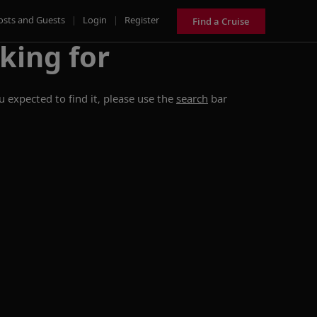
osts and Guests
|
Login
|
Register
Find a Cruise
king for
 expected to find it, please use the
search
bar