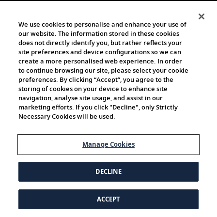
We use cookies to personalise and enhance your use of
our website. The information stored in these cookies
does not directly identify you, but rather reflects your
site preferences and device configurations so we can
create a more personalised web experience. In order
to continue browsing our site, please select your cookie
preferences. By clicking “Accept”, you agree to the
storing of cookies on your device to enhance site
navigation, analyse site usage, and assist in our
marketing efforts. If you click "Decline", only Strictly
Necessary Cookies will be used.
Manage Cookies
DECLINE
ACCEPT
© 1997-2026 Viking | All Rights Reserved.