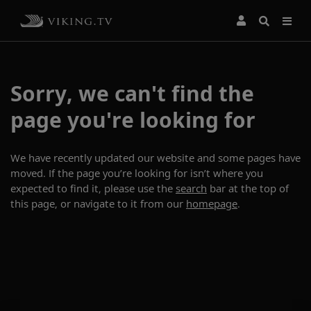
Sorry, we can't find the
page you're looking for
We have recently updated our website and some pages have
moved. If the page you’re looking for isn’t where you
expected to find it, please use the
search
bar at the top of
this page, or navigate to it from our
homepage
.