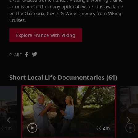
farm is one of the many optional excursions available
on the Châteaux, Rivers & Wine itinerary from Viking
Cruises.
Explore France with Viking
SHARE
Short Local Life Documentaries (61)
1m
2m