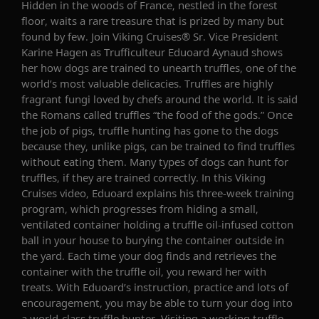
Hidden in the woods of France, nestled in the forest
floor, waits a rare treasure that is prized by many but
found by few. Join Viking Cruises® Sr. Vice President
Karine Hagen as Trufficulteur Eduoard Aynaud shows
her how dogs are trained to unearth truffles, one of the
world’s most valuable delicacies. Truffles are highly
fragrant fungi loved by chefs around the world. It is said
the Romans called truffles “the food of the gods.” Once
the job of pigs, truffle hunting has gone to the dogs
because they, unlike pigs, can be trained to find truffles
without eating them. Many types of dogs can hunt for
truffles, if they are trained correctly. In this Viking
Cruises video, Eduoard explains his three-week training
program, which progresses from hiding a small,
ventilated container holding a truffle oil-infused cotton
ball in your house to burying the container outside in
the yard. Each time your dog finds and retrieves the
container with the truffle oil, you reward her with
treats. With Eduoard’s instruction, practice and lots of
encouragement, you may be able to turn your dog into
a world-class truffle hunter. Visiting a working truffle