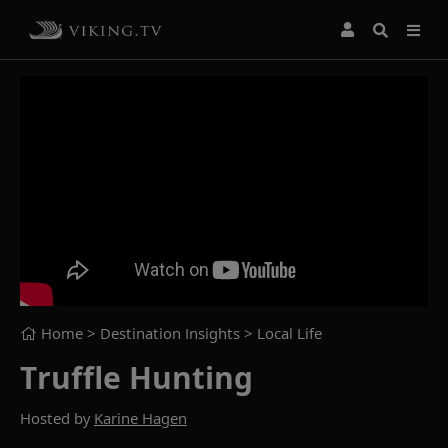
Home
> Destination Insights >
Local Life
Truffle Hunting
Hosted by
Karine Hagen