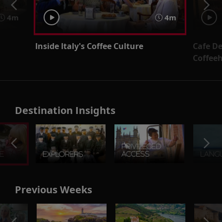
4m
4m
Inside Italy's Coffee Culture
Cafe D
Coffee
Destination Insights
Previous Weeks