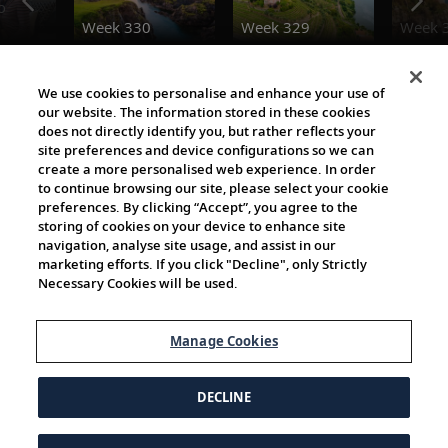
o
Week 330
Week 329
Week 
The Viking World
We use cookies to personalise and enhance your use of
our website. The information stored in these cookies
does not directly identify you, but rather reflects your
site preferences and device configurations so we can
create a more personalised web experience. In order
to continue browsing our site, please select your cookie
preferences. By clicking “Accept”, you agree to the
storing of cookies on your device to enhance site
navigation, analyse site usage, and assist in our
Cultural Partners
marketing efforts. If you click "Decline", only Strictly
Necessary Cookies will be used.
Manage Cookies
DECLINE