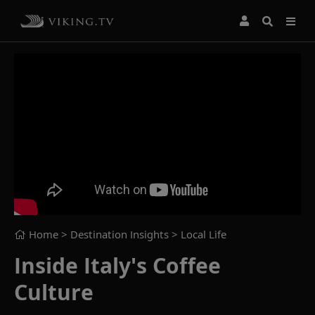
Home
> Destination Insights >
Local Life
Inside Italy's Coffee
Culture