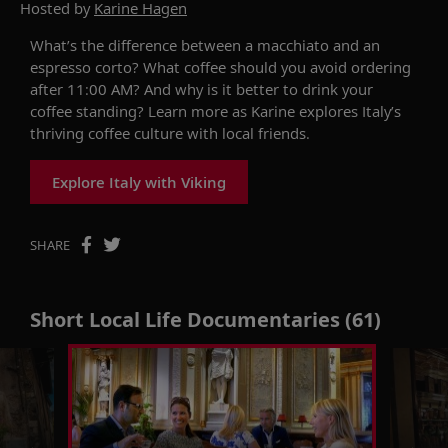
Hosted by
Karine Hagen
What’s the difference between a macchiato and an
espresso corto? What coffee should you avoid ordering
after
11:00
AM? And why is it better to drink your
coffee standing? Learn more as Karine explores Italy’s
thriving coffee culture with local friends.
Explore Italy with Viking
SHARE
Short Local Life Documentaries (61)