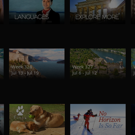
Week 328
Week 327
Jul 13 - Jul 19
Jul 6 - Jul 12