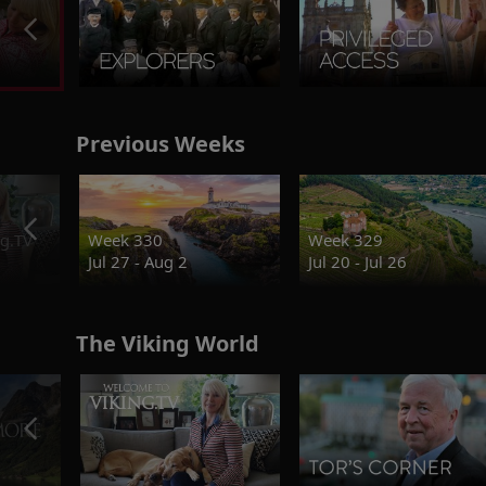
Previous Weeks
g.TV
Week 330
Week 329
Jul 27 - Aug 2
Jul 20 - Jul 26
The Viking World