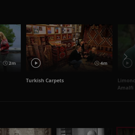
2m
4m
Turkish Carpets
Limonce
Amalfi