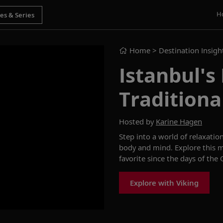
H
Home
> Destination Insigh
Istanbul'
Traditiona
Hosted by
Karine Hagen
Step into a world of relaxatio
body and mind. Explore this m
favorite since the days of th
Explore with Viking