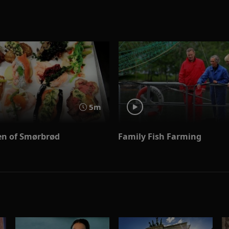
5m
n of Smørbrød
Family Fish Farming