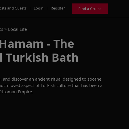
osts and Guests
|
Login
|
Register
Find a Cruise
ts >
Local Life
s Hamam - The
l Turkish Bath
n, and discover an ancient ritual designed to soothe
uch-loved aspect of Turkish culture that has been a
e Ottoman Empire.