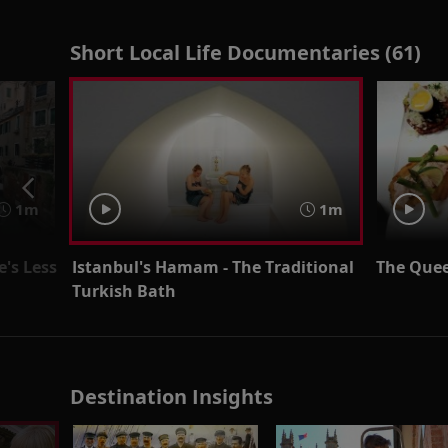
Short Local Life Documentaries (61)
1m
1m
's Less
Istanbul's Hamam - The Traditional
The Quee
Turkish Bath
Destination Insights