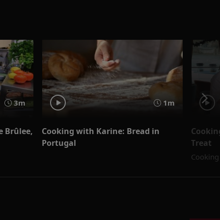
3m
1m
 Brûlee,
Cooking with Karine: Bread in
Cookin
Portugal
Treat
Cooking 