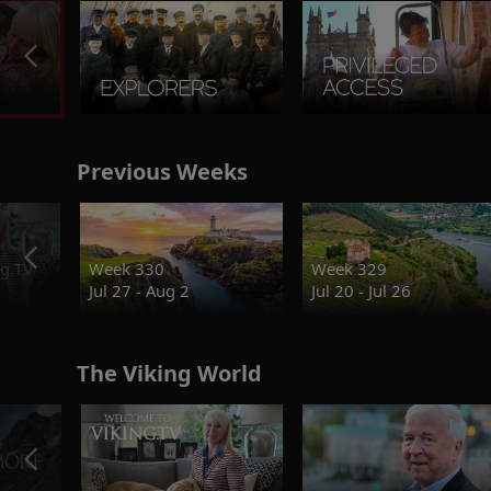
Previous Weeks
g.TV
Week 330
Week 329
Jul 27 - Aug 2
Jul 20 - Jul 26
The Viking World