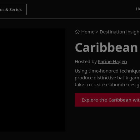
H
Home
> Destination Insigh
Caribbean
Hosted by
Karine Hagen
Using time-honored techniques 
produce distinctive batik garm
take to create elaborate desig
Explore the Caribbean wit