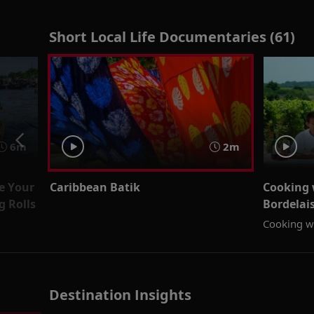
Short Local Life Documentaries (61)
6m
2m
e Your
Caribbean Batik
Cooking 
 Rolls
Bordelai
Cooking wi
Destination Insights