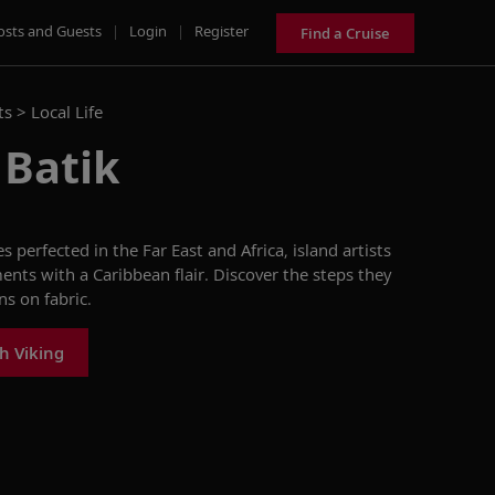
osts and Guests
|
Login
|
Register
Find a Cruise
ts >
Local Life
 Batik
perfected in the Far East and Africa, island artists
ents with a Caribbean flair. Discover the steps they
ns on fabric.
h Viking