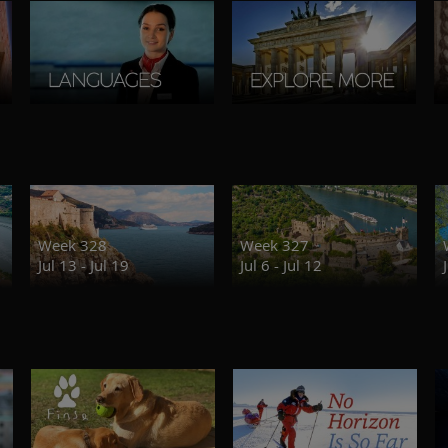
Week 328
Week 327
Jul 13 - Jul 19
Jul 6 - Jul 12