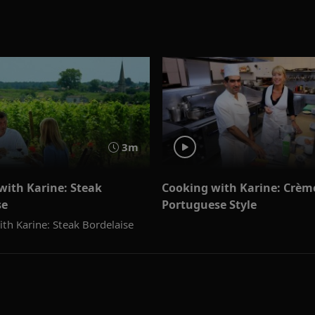
3m
with Karine: Steak
Cooking with Karine: Crème
se
Portuguese Style
th Karine: Steak Bordelaise