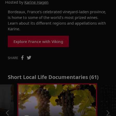
Hosted by
Karine Hagen
Bordeaux, France’s celebrated vineyard-laden province,
is home to some of the world’s most prized wines.
Learn about its different regions and appellations with
Karine.
Explore France with Viking
SHARE
Short Local Life Documentaries (61)