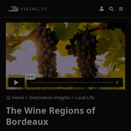
Home
> Destination Insights >
Local Life
The Wine Regions of
Bordeaux