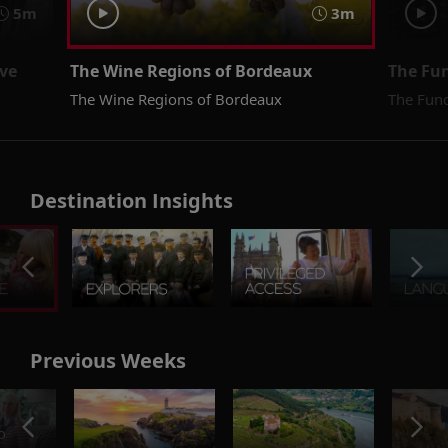
5m
3m
ive
The Wine Regions of Bordeaux
The Fu
The Wine Regions of Bordeaux
The Fun
Destination Insights
Previous Weeks
o