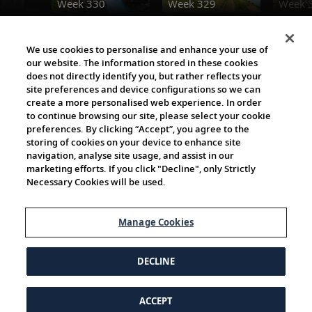
Week 330
Week 329
Week 
The Viking World
We use cookies to personalise and enhance your use of
our website. The information stored in these cookies
does not directly identify you, but rather reflects your
site preferences and device configurations so we can
create a more personalised web experience. In order
to continue browsing our site, please select your cookie
preferences. By clicking “Accept”, you agree to the
storing of cookies on your device to enhance site
navigation, analyse site usage, and assist in our
Cultural Partners
marketing efforts. If you click "Decline", only Strictly
Necessary Cookies will be used.
Manage Cookies
DECLINE
ACCEPT
© 1997-2026 Viking | All Rights Reserved.