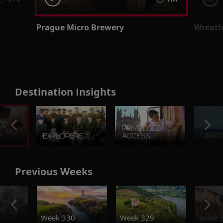
Prague Micro Brewery
Wreath
Destination Insights
Previous Weeks
o
Week 330
Week 329
Week 