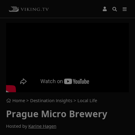
Home
> Destination Insights >
Local Life
Prague Micro Brewery
Hosted by
Karine Hagen