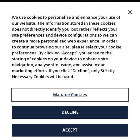
The Viking World
We use cookies to personalise and enhance your use of
our website. The information stored in these cookies
does not directly identify you, but rather reflects your
site preferences and device configurations so we can
create a more personalised web experience. In order
to continue browsing our site, please select your cookie
preferences. By clicking “Accept”, you agree to the
storing of cookies on your device to enhance site
navigation, analyse site usage, and assist in our
Cultural Partners
marketing efforts. If you click "Decline", only Strictly
Necessary Cookies will be used.
Manage Cookies
DECLINE
ACCEPT
© 1997-2026 Viking | All Rights Reserved.