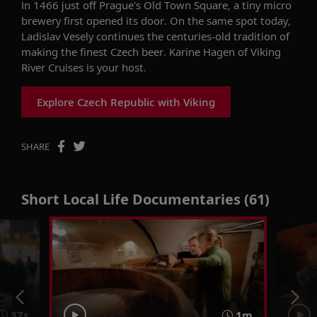
In 1466 just off Prague's Old Town Square, a tiny micro
brewery first opened its door. On the same spot today,
Ladislav Vesely continues the centuries-old tradition of
making the finest Czech beer. Karine Hagen of Viking
River Cruises is your host.
Explore Czech Republic with Viking
SHARE
Short Local Life Documentaries (61)
37s
1m