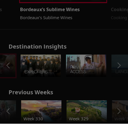
s
Bordeaux’s Sublime Wines
Cookin
Bordeaux’s Sublime Wines
Cooking 
Destination Insights
Previous Weeks
o
Week 330
Week 329
Week 