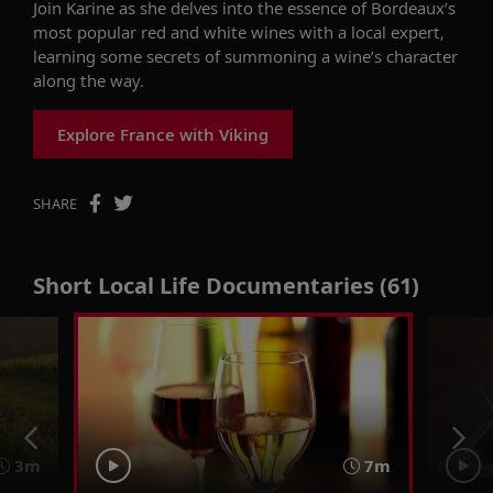
Join Karine as she delves into the essence of Bordeaux’s
most popular red and white wines with a local expert,
learning some secrets of summoning a wine’s character
along the way.
Explore France with Viking
SHARE
Short Local Life Documentaries (61)
3m
7m