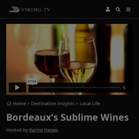
Home
> Destination Insights >
Local Life
Bordeaux’s Sublime Wines
Hosted by
Karine Hagen