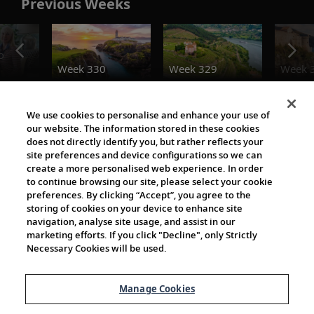
Previous Weeks
o
Week 330
Week 329
Week 
The Viking World
We use cookies to personalise and enhance your use of
our website. The information stored in these cookies
does not directly identify you, but rather reflects your
site preferences and device configurations so we can
create a more personalised web experience. In order
to continue browsing our site, please select your cookie
preferences. By clicking “Accept”, you agree to the
storing of cookies on your device to enhance site
navigation, analyse site usage, and assist in our
Cultural Partners
marketing efforts. If you click "Decline", only Strictly
Necessary Cookies will be used.
Manage Cookies