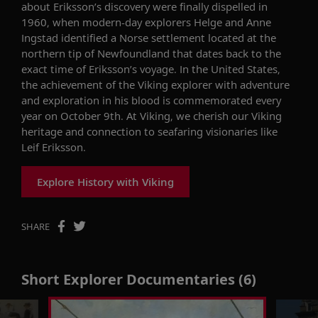
about Eriksson’s discovery were finally dispelled in
1960, when modern-day explorers Helge and Anne
Ingstad identified a Norse settlement located at the
northern tip of Newfoundland that dates back to the
exact time of Eriksson’s voyage. In the United States,
the achievement of the Viking explorer with adventure
and exploration in his blood is commemorated every
year on October 9th. At Viking, we cherish our Viking
heritage and connection to seafaring visionaries like
Leif Eriksson.
Explore History with Viking
SHARE
Short Explorer Documentaries (6)