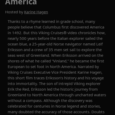
America
Hosted by
Karine Hagen
Thanks to a rhyme learned in grade school, many
people believe that Columbus first discovered America
in 1492. But this Viking Cruises® video chronicles how,
nearly 500 years before the Italian explorer sailed the
ocean blue, a 25-year-old Norse navigator named Leif
Eriksson and a crew of 35 men set sail to explore the
seas west of Greenland. When Eriksson arrived on the
shores of what he called “Vinland,” he became the first
European to set foot in North America. Narrated by
Viking Cruises Executive Vice President Karine Hagen,
this short film traces Eriksson’s history and his voyage
into immortality. The son of intrepid Viking explorer
Erik the Red, Eriksson led the historic journey from
Greenland to North America through uncharted waters
without a compass. Although the discovery was
celebrated for centuries in Norse legend and stories,
many doubted the accuracy of those accounts. Doubts