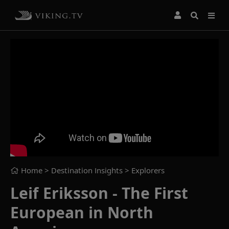
Home
> Destination Insights >
Explorers
Leif Eriksson - The First
European in North