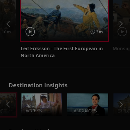
10m
3m
Leif Eriksson - The First European in
Monsig
North America
Destination Insights