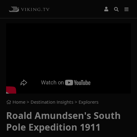
Home
> Destination Insights >
Explorers
Roald Amundsen's South
Pole Expedition 1911