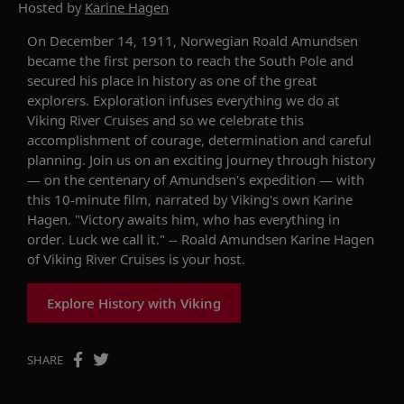
Hosted by
Karine Hagen
On December 14, 1911, Norwegian Roald Amundsen
became the first person to reach the South Pole and
secured his place in history as one of the great
explorers. Exploration infuses everything we do at
Viking River Cruises and so we celebrate this
accomplishment of courage, determination and careful
planning. Join us on an exciting journey through history
— on the centenary of Amundsen's expedition — with
this 10-minute film, narrated by Viking's own Karine
Hagen. "Victory awaits him, who has everything in
order. Luck we call it." -- Roald Amundsen Karine Hagen
of Viking River Cruises is your host.
Explore History with Viking
SHARE