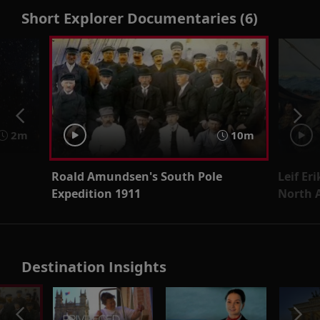
Short Explorer Documentaries (6)
2m
10m
Roald Amundsen's South Pole
Leif Er
Expedition 1911
North 
Destination Insights