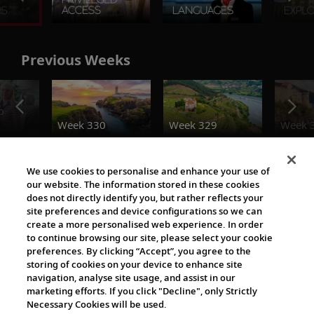
Previous Weeks
o
Week 330
Week 329
Week 
The Viking World
We use cookies to personalise and enhance your use of
our website. The information stored in these cookies
does not directly identify you, but rather reflects your
site preferences and device configurations so we can
create a more personalised web experience. In order
to continue browsing our site, please select your cookie
preferences. By clicking “Accept”, you agree to the
storing of cookies on your device to enhance site
navigation, analyse site usage, and assist in our
Cultural Partners
marketing efforts. If you click "Decline", only Strictly
Necessary Cookies will be used.