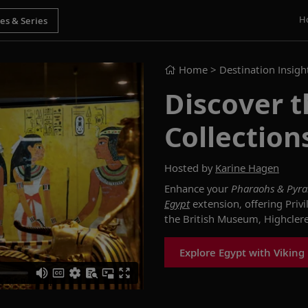
H
Home
> Destination Insigh
Discover t
Collection
Hosted by
Karine Hagen
Enhance your
Pharaohs & Pyr
Egypt
extension, offering Privi
the British Museum, Highcler
Explore Egypt with Viking