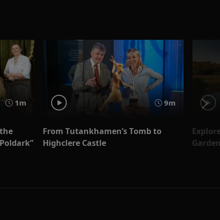
1m
9m
 the
From Tutankhamen’s Tomb to
Explore
“Poldark”
Highclere Castle
Garden