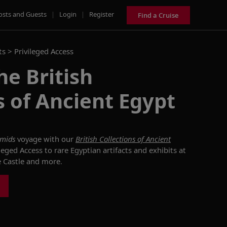
osts and Guests
|
Login
|
Register
Find a Cruise
ts >
Privileged Access
he British
s of Ancient Egypt
amids
voyage with our
British Collections of Ancient
leged Access to rare Egyptian artifacts and exhibits at
e Castle and more.