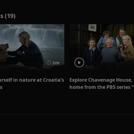
s (19)
2m
self in nature at Croatia’s
Explore Chavenage House,
s
home from the PBS series 