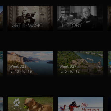
Week 328
Week 327
Jul 13 - Jul 19
Jul 6 - Jul 12