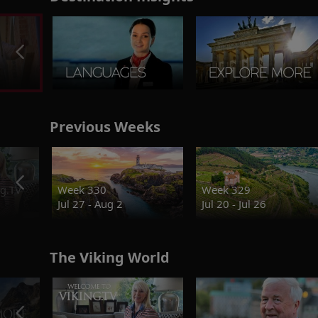
Previous Weeks
g.TV
Week 330
Week 329
Jul 27 - Aug 2
Jul 20 - Jul 26
The Viking World