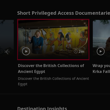
Short Privileged Access Documentarie
3m
2m
Discover the British Collections of
Wrap your
Ancient Egypt
Krka Fall
Discover the British Collections of Ancient
Egypt
Destination Insights