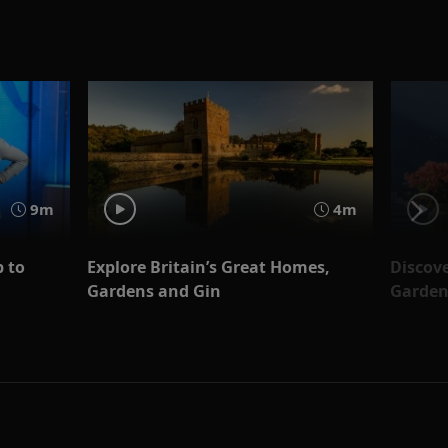
9m
4m
 to
Explore Britain’s Great Homes,
Discove
Gardens and Gin
Garden