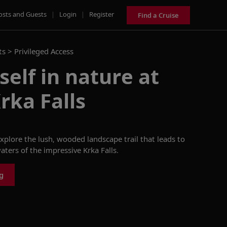
osts and Guests
|
Login
|
Register
Find a Cruise
ts >
Privileged Access
elf in nature at
rka Falls
explore the lush, wooded landscape trail that leads to
aters of the impressive Krka Falls.
g