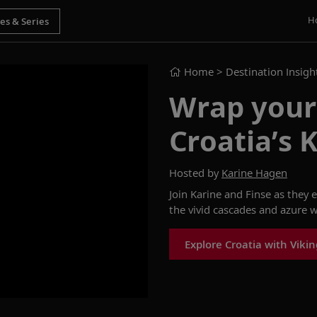
H
Home
> Destination Insigh
Wrap yours
Croatia’s K
Hosted by
Karine Hagen
Join Karine and Finse as they 
the vivid cascades and azure w
Explore Croatia with Vikin