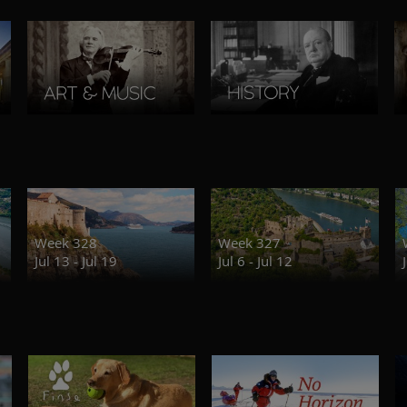
Week 328
Week 327
Jul 13 - Jul 19
Jul 6 - Jul 12