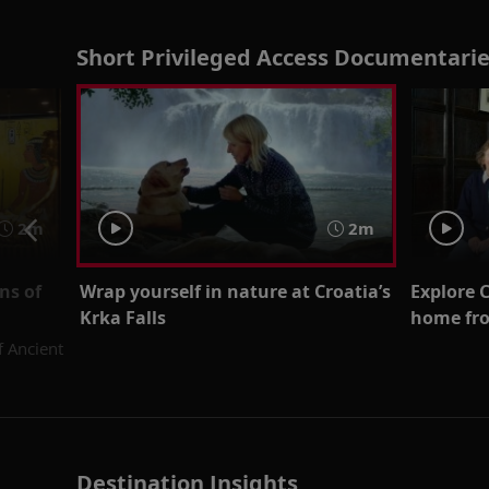
Short Privileged Access Documentarie
2m
2m
ns of
Wrap yourself in nature at Croatia’s
Explore 
Krka Falls
home fro
f Ancient
Destination Insights