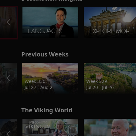
Previous Weeks
g.TV
Week 330
Week 329
Jul 27 - Aug 2
Jul 20 - Jul 26
The Viking World