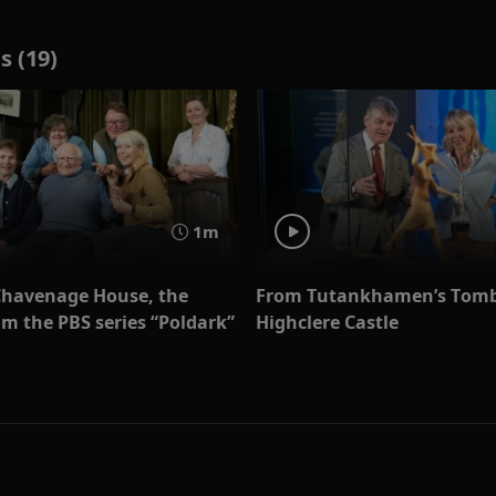
s (19)
1m
Chavenage House, the
From Tutankhamen’s Tomb
m the PBS series “Poldark”
Highclere Castle