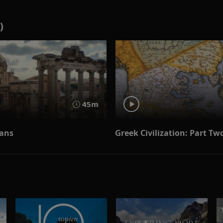
)
45m
ans
Greek Civilization: Part Tw