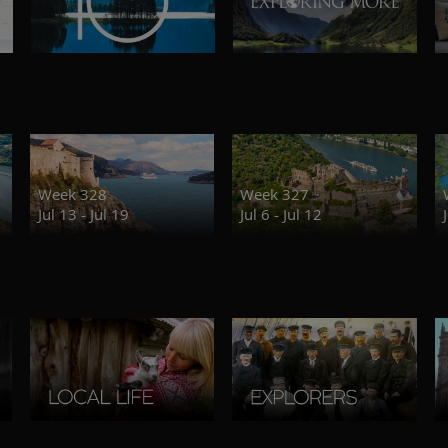
Week 328
Week 327
Jul 13 - Jul 19
Jul 6 - Jul 12