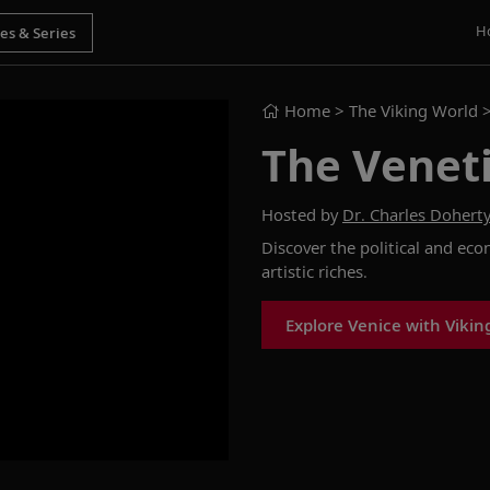
H
Home
> The Viking World 
The Venet
Hosted by
Dr. Charles Dohert
Discover the political and eco
artistic riches.
Explore Venice with Vikin