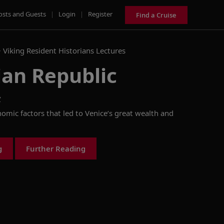
osts and Guests
|
Login
|
Register
Find a Cruise
>
Viking Resident Historians Lectures
ian Republic
y
nomic factors that led to Venice’s great wealth and
g
Further Reading