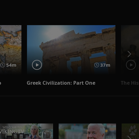
54m
37m
o
Greek Civilization: Part One
The His