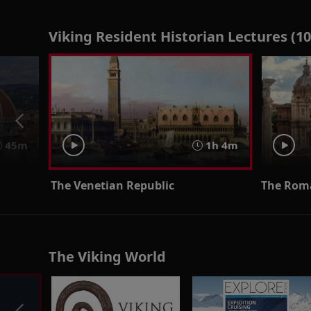
Viking Resident Historian Lectures (10
45m
1h 4m
The Venetian Republic
The Rom
The Viking World