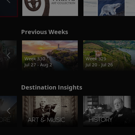
Previous Weeks
g.TV
Week 330
Week 329
Jul 27 - Aug 2
Jul 20 - Jul 26
Destination Insights