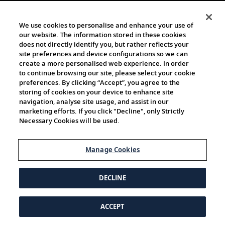
We use cookies to personalise and enhance your use of
our website. The information stored in these cookies
does not directly identify you, but rather reflects your
site preferences and device configurations so we can
create a more personalised web experience. In order
to continue browsing our site, please select your cookie
preferences. By clicking “Accept”, you agree to the
storing of cookies on your device to enhance site
navigation, analyse site usage, and assist in our
marketing efforts. If you click "Decline", only Strictly
Necessary Cookies will be used.
Manage Cookies
DECLINE
ACCEPT
© 1997-2026 Viking | All Rights Reserved.