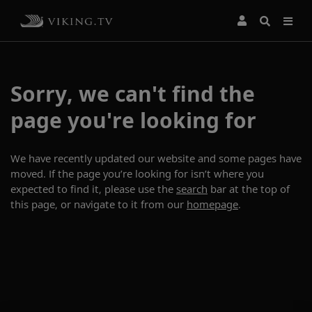
Sorry, we can't find the
page you're looking for
We have recently updated our website and some pages have
moved. If the page you’re looking for isn’t where you
expected to find it, please use the
search
bar at the top of
this page, or navigate to it from our
homepage
.