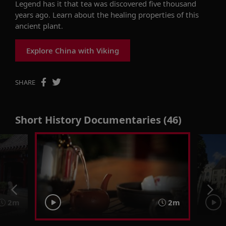
Legend has it that tea was discovered five thousand
years ago. Learn about the healing properties of this
ancient plant.
Explore China with Viking
SHARE
Short History Documentaries (46)
2m
2m