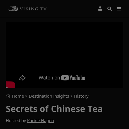
Home
> Destination Insights >
History
Secrets of Chinese Tea
Hosted by
Karine Hagen