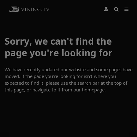
Sorry, we can't find the
page you're looking for
We have recently updated our website and some pages have
moved. If the page you’re looking for isn’t where you
expected to find it, please use the
search
bar at the top of
this page, or navigate to it from our
homepage
.