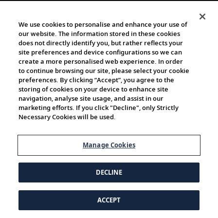
We use cookies to personalise and enhance your use of
our website. The information stored in these cookies
does not directly identify you, but rather reflects your
site preferences and device configurations so we can
create a more personalised web experience. In order
to continue browsing our site, please select your cookie
preferences. By clicking “Accept”, you agree to the
storing of cookies on your device to enhance site
navigation, analyse site usage, and assist in our
marketing efforts. If you click "Decline", only Strictly
Necessary Cookies will be used.
Manage Cookies
DECLINE
ACCEPT
© 1997-2026 Viking | All Rights Reserved.