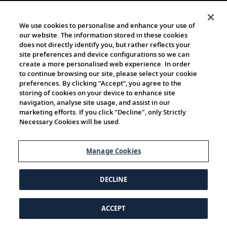
We use cookies to personalise and enhance your use of
our website. The information stored in these cookies
does not directly identify you, but rather reflects your
site preferences and device configurations so we can
create a more personalised web experience. In order
to continue browsing our site, please select your cookie
preferences. By clicking “Accept”, you agree to the
storing of cookies on your device to enhance site
navigation, analyse site usage, and assist in our
marketing efforts. If you click "Decline", only Strictly
Necessary Cookies will be used.
Manage Cookies
DECLINE
ACCEPT
© 1997-2026 Viking | All Rights Reserved.