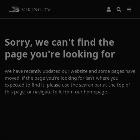
Sorry, we can't find the
page you're looking for
We have recently updated our website and some pages have
moved. If the page you’re looking for isn’t where you
expected to find it, please use the
search
bar at the top of
this page, or navigate to it from our
homepage
.