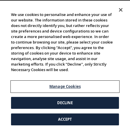
We use cookies to personalise and enhance your use of
our website. The information stored in these cookies
does not directly identify you, but rather reflects your
site preferences and device configurations so we can
create a more personalised web experience. In order
to continue browsing our site, please select your cookie
preferences. By clicking “Accept”, you agree to the
storing of cookies on your device to enhance site
navigation, analyse site usage, and assist in our
marketing efforts. If you click "Decline", only Strictly
Necessary Cookies will be used.
Manage Cookies
DECLINE
ACCEPT
© 1997-2026 Viking | All Rights Reserved.