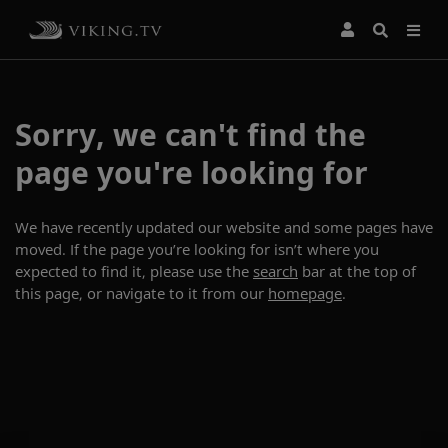
Sorry, we can't find the
page you're looking for
We have recently updated our website and some pages have
moved. If the page you’re looking for isn’t where you
expected to find it, please use the
search
bar at the top of
this page, or navigate to it from our
homepage
.