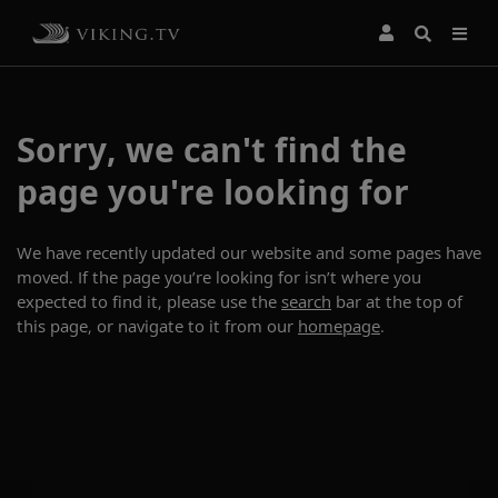
Sorry, we can't find the
page you're looking for
We have recently updated our website and some pages have
moved. If the page you’re looking for isn’t where you
expected to find it, please use the
search
bar at the top of
this page, or navigate to it from our
homepage
.