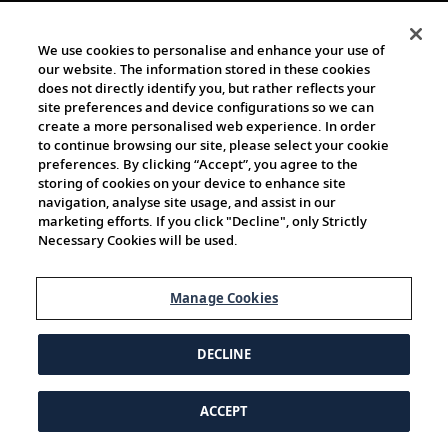
We use cookies to personalise and enhance your use of
our website. The information stored in these cookies
does not directly identify you, but rather reflects your
site preferences and device configurations so we can
create a more personalised web experience. In order
to continue browsing our site, please select your cookie
preferences. By clicking “Accept”, you agree to the
storing of cookies on your device to enhance site
navigation, analyse site usage, and assist in our
marketing efforts. If you click "Decline", only Strictly
Necessary Cookies will be used.
Manage Cookies
DECLINE
ACCEPT
© 1997-2026 Viking | All Rights Reserved.