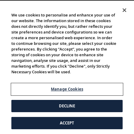
We use cookies to personalise and enhance your use of
our website. The information stored in these cookies
does not directly identify you, but rather reflects your
site preferences and device configurations so we can
create a more personalised web experience. In order
to continue browsing our site, please select your cookie
preferences. By clicking “Accept”, you agree to the
storing of cookies on your device to enhance site
navigation, analyse site usage, and assist in our
marketing efforts. If you click "Decline", only Strictly
Necessary Cookies will be used.
Manage Cookies
DECLINE
ACCEPT
© 1997-2026 Viking | All Rights Reserved.