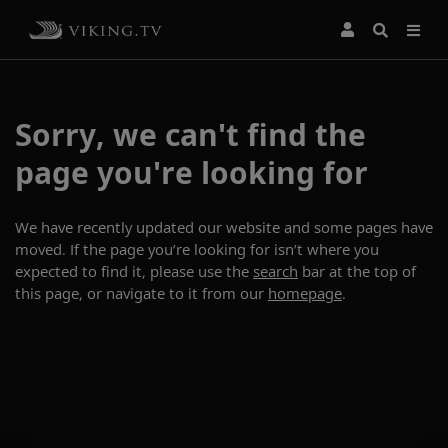
Sorry, we can't find the
page you're looking for
We have recently updated our website and some pages have
moved. If the page you’re looking for isn’t where you
expected to find it, please use the
search
bar at the top of
this page, or navigate to it from our
homepage
.