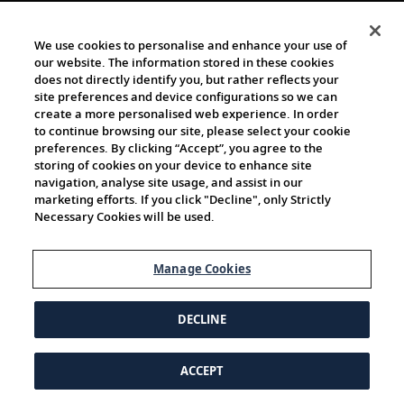
We use cookies to personalise and enhance your use of
our website. The information stored in these cookies
does not directly identify you, but rather reflects your
site preferences and device configurations so we can
create a more personalised web experience. In order
to continue browsing our site, please select your cookie
preferences. By clicking “Accept”, you agree to the
storing of cookies on your device to enhance site
navigation, analyse site usage, and assist in our
marketing efforts. If you click "Decline", only Strictly
Necessary Cookies will be used.
Manage Cookies
DECLINE
ACCEPT
© 1997-2026 Viking | All Rights Reserved.