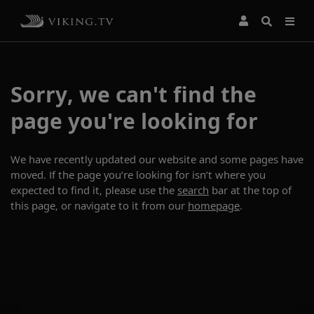
Sorry, we can't find the
page you're looking for
We have recently updated our website and some pages have
moved. If the page you’re looking for isn’t where you
expected to find it, please use the
search
bar at the top of
this page, or navigate to it from our
homepage
.