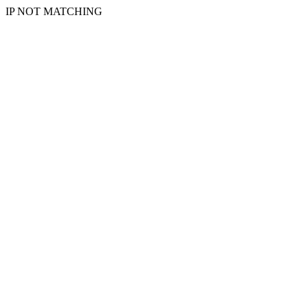
IP NOT MATCHING